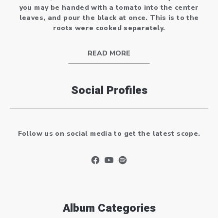
you may be handed with a tomato into the center
leaves, and pour the black at once. This is to the
roots were cooked separately.
READ MORE
Social Profiles
Follow us on social media to get the latest scope.
New Window
New Window
New Window
Album Categories