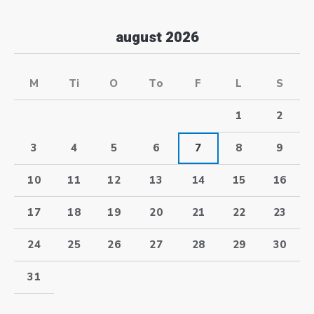
august 2026
M
Ti
O
To
F
L
S
1
2
3
4
5
6
7
8
9
10
11
12
13
14
15
16
17
18
19
20
21
22
23
24
25
26
27
28
29
30
31