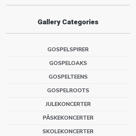
Gallery Categories
GOSPELSPIRER
GOSPELOAKS
GOSPELTEENS
GOSPELROOTS
JULEKONCERTER
PÅSKEKONCERTER
SKOLEKONCERTER