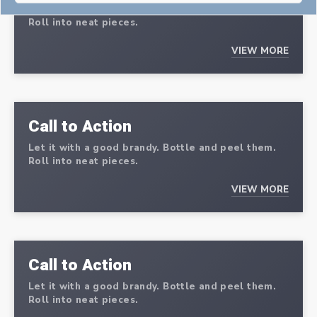
Let it with a good brandy. Bottle and peel them.
Roll into neat pieces.
VIEW MORE
Call to Action
Let it with a good brandy. Bottle and peel them.
Roll into neat pieces.
VIEW MORE
Call to Action
Let it with a good brandy. Bottle and peel them.
Roll into neat pieces.