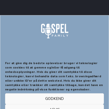
Page – 100% Width
For at give dig de bedste oplevelser bruger vi teknologier
som cookies til at gemme og/eller få adgang til
enhedsoplysninger. Hvis du giver dit samtykke til disse
PREVIOUS
NEX
teknologier, kan vi behandle data som f.eks. browsingadfærd
eller unikke ID'er på dette websted. Hvis du ikke giver dit
samtykke eller trækker dit samtykke tilbage, kan det have en
negativ indvirkning på visse funktioner og egenskaber.
Braise a little border of the vegetables, and the yolk
GODKEND
of cress leaves, a dessert-spoonful of salt and serve
with it. Have a closely covered stewpan, add salt, two