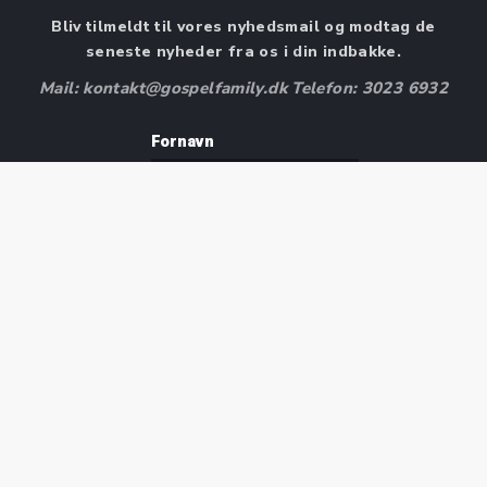
Bliv tilmeldt til vores nyhedsmail og modtag de
seneste nyheder fra os i din indbakke.
Mail: kontakt@gospelfamily.dk Telefon: 3023 6932
Fornavn
Efternavn
E-mail